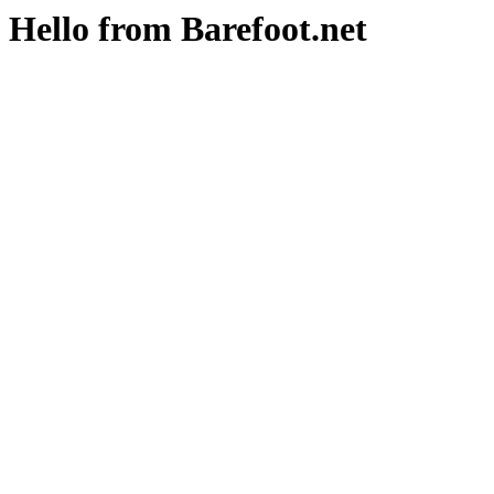
Hello from Barefoot.net